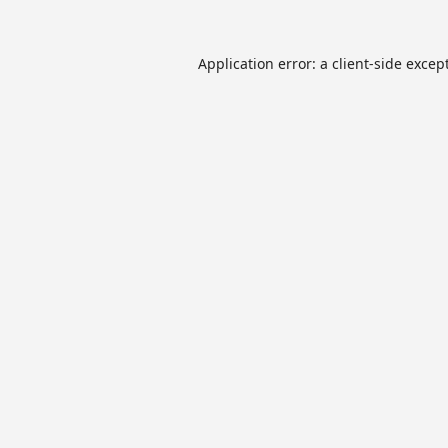
Application error: a
client
-side excep