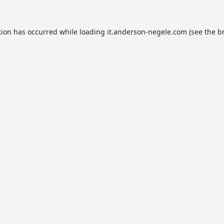
tion has occurred while loading
it.anderson-negele.com
(see the
b