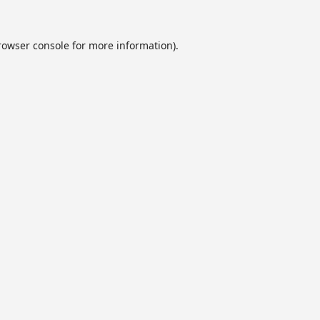
rowser console
for more information).