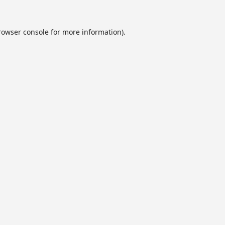
rowser console
for more information).