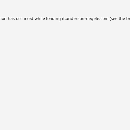
tion has occurred while loading
it.anderson-negele.com
(see the
b