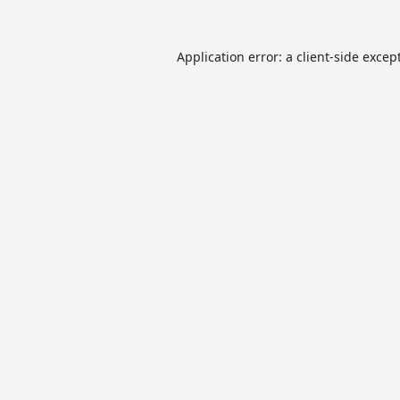
Application error: a
client
-side excep