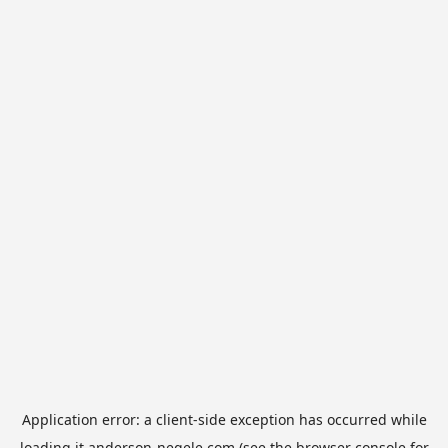
Application error: a
client
-side exception has occurred while
loading
it.anderson-negele.com
(see the
browser console
for