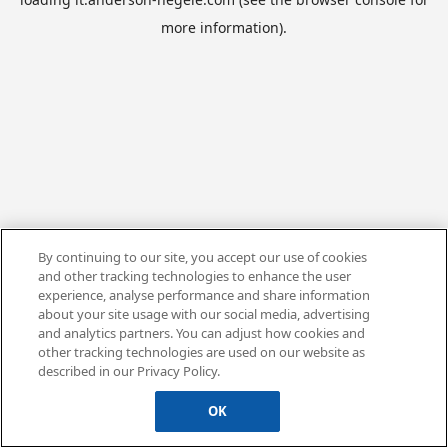
more information).
By continuing to our site, you accept our use of cookies
and other tracking technologies to enhance the user
experience, analyse performance and share information
about your site usage with our social media, advertising
and analytics partners. You can adjust how cookies and
other tracking technologies are used on our website as
described in our Privacy Policy.
OK