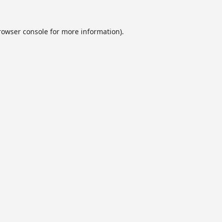
rowser console
for more information).