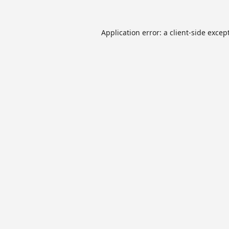
Application error: a
client
-side excep