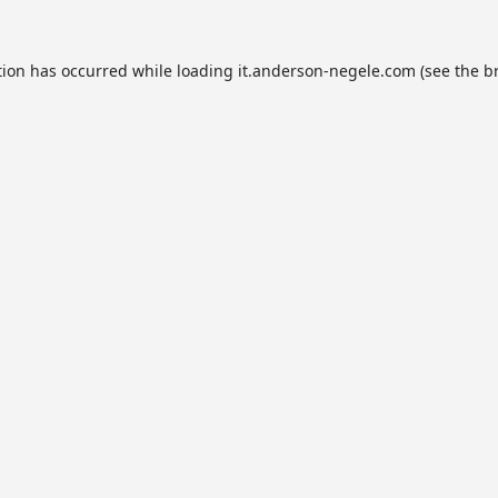
tion has occurred while loading
it.anderson-negele.com
(see the
b