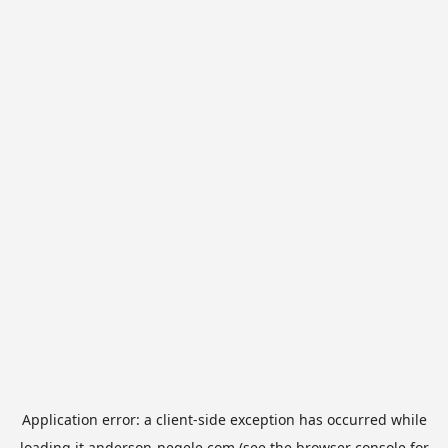
Application error: a
client
-side exception has occurred while
loading
it.anderson-negele.com
(see the
browser console
for