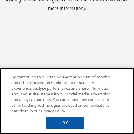
more information).
By continuing to our site, you accept our use of cookies
and other tracking technologies to enhance the user
experience, analyse performance and share information
about your site usage with our social media, advertising
and analytics partners. You can adjust how cookies and
other tracking technologies are used on our website as
described in our Privacy Policy.
OK