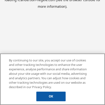
more information).
By continuing to our site, you accept our use of cookies
and other tracking technologies to enhance the user
experience, analyse performance and share information
about your site usage with our social media, advertising
and analytics partners. You can adjust how cookies and
other tracking technologies are used on our website as
described in our Privacy Policy.
OK