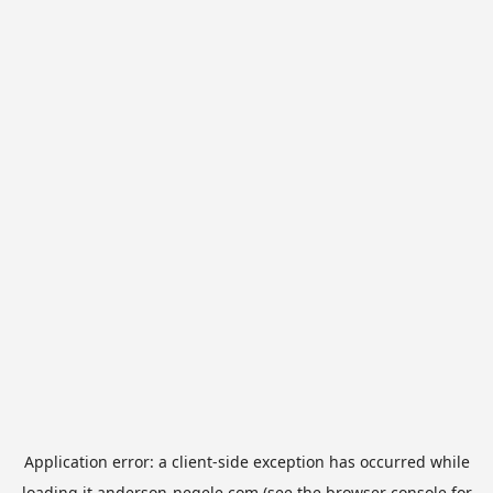
Application error: a
client
-side exception has occurred while
loading
it.anderson-negele.com
(see the
browser console
for