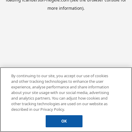
more information).
By continuing to our site, you accept our use of cookies
and other tracking technologies to enhance the user
experience, analyse performance and share information
about your site usage with our social media, advertising
and analytics partners. You can adjust how cookies and
other tracking technologies are used on our website as
described in our Privacy Policy.
OK