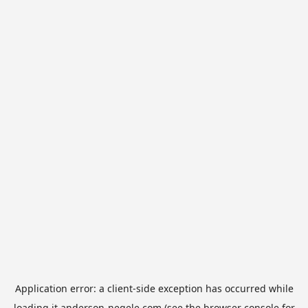
Application error: a
client
-side exception has occurred while
loading
it.anderson-negele.com
(see the
browser console
for