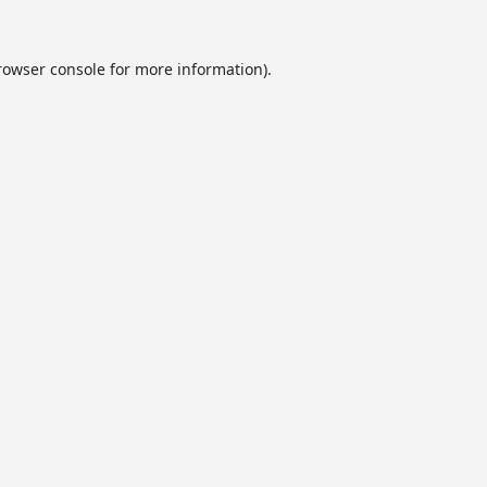
rowser console
for more information).