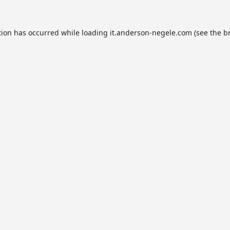
tion has occurred while loading
it.anderson-negele.com
(see the
b