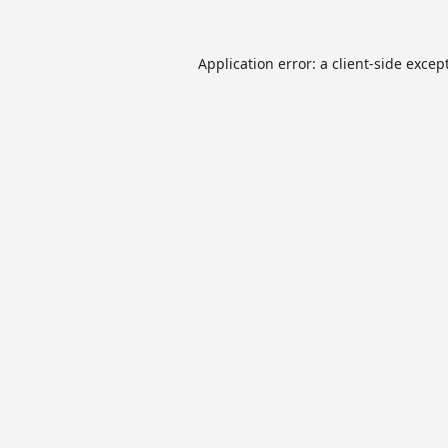
Application error: a
client
-side excep