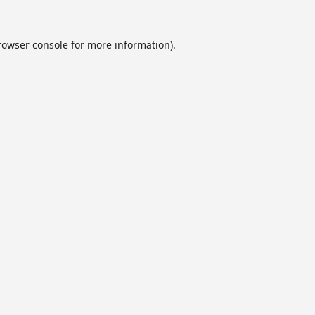
rowser console
for more information).