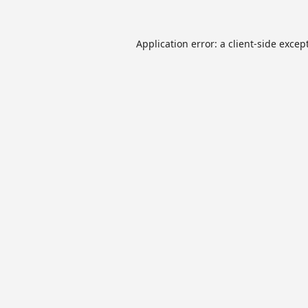
Application error: a
client
-side excep