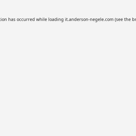
tion has occurred while loading
it.anderson-negele.com
(see the
b