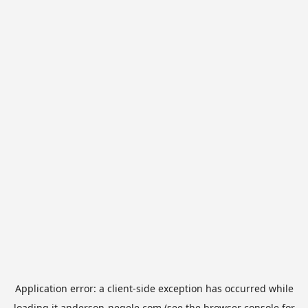
Application error: a
client
-side exception has occurred while
loading
it.anderson-negele.com
(see the
browser console
for