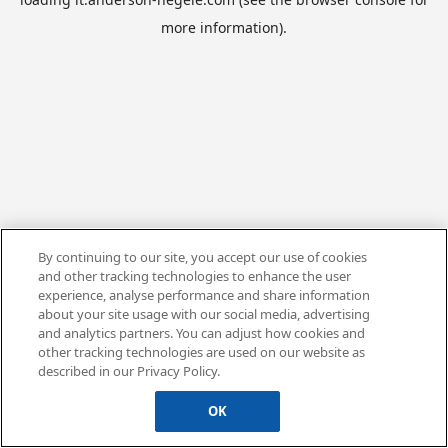
more information).
By continuing to our site, you accept our use of cookies
and other tracking technologies to enhance the user
experience, analyse performance and share information
about your site usage with our social media, advertising
and analytics partners. You can adjust how cookies and
other tracking technologies are used on our website as
described in our Privacy Policy.
OK