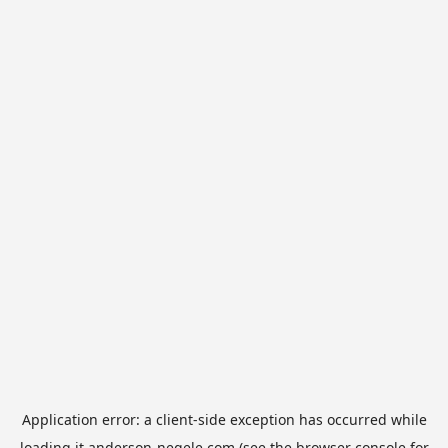
Application error: a
client
-side exception has occurred while
loading
it.anderson-negele.com
(see the
browser console
for