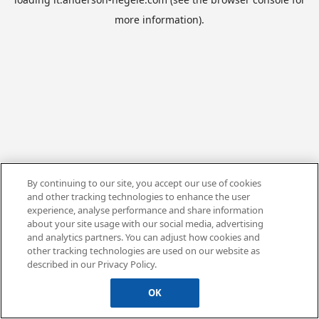
more information).
By continuing to our site, you accept our use of cookies
and other tracking technologies to enhance the user
experience, analyse performance and share information
about your site usage with our social media, advertising
and analytics partners. You can adjust how cookies and
other tracking technologies are used on our website as
described in our Privacy Policy.
OK