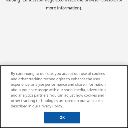
more information).
By continuing to our site, you accept our use of cookies
and other tracking technologies to enhance the user
experience, analyse performance and share information
about your site usage with our social media, advertising
and analytics partners. You can adjust how cookies and
other tracking technologies are used on our website as
described in our Privacy Policy.
OK