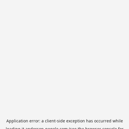
Application error: a
client
-side exception has occurred while
loading
it.anderson-negele.com
(see the
browser console
for