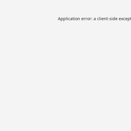
Application error: a
client
-side excep