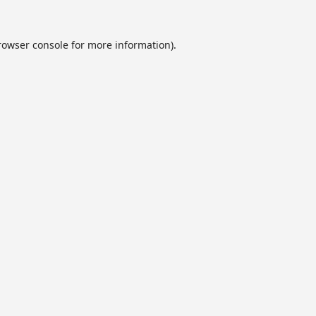
rowser console
for more information).