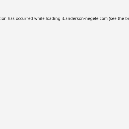
tion has occurred while loading
it.anderson-negele.com
(see the
b