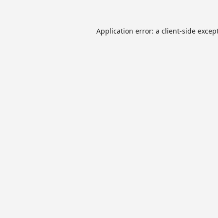
Application error: a
client
-side excep