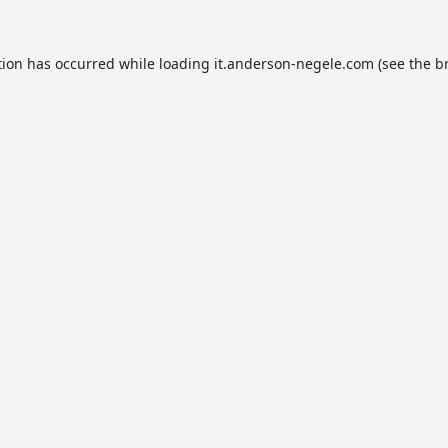
tion has occurred while loading
it.anderson-negele.com
(see the
b