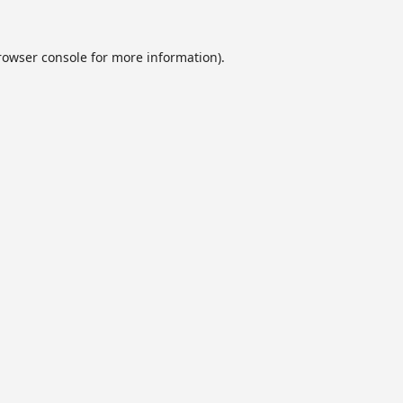
rowser console
for more information).