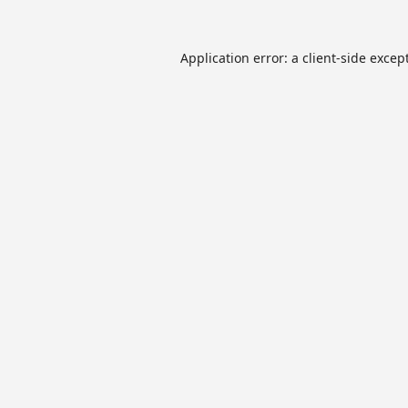
Application error: a
client
-side excep