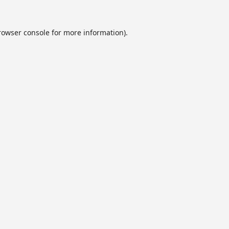
rowser console
for more information).