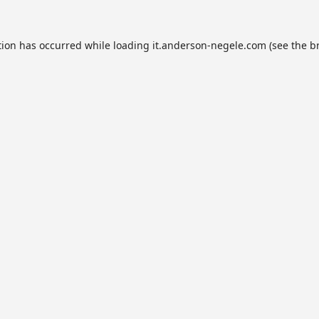
tion has occurred while loading
it.anderson-negele.com
(see the
b