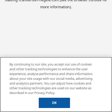
more information).
By continuing to our site, you accept our use of cookies
and other tracking technologies to enhance the user
experience, analyse performance and share information
about your site usage with our social media, advertising
and analytics partners. You can adjust how cookies and
other tracking technologies are used on our website as
described in our Privacy Policy.
OK