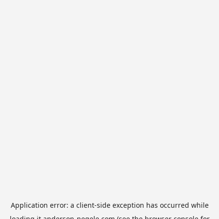
Application error: a
client
-side exception has occurred while
loading
it.anderson-negele.com
(see the
browser console
for