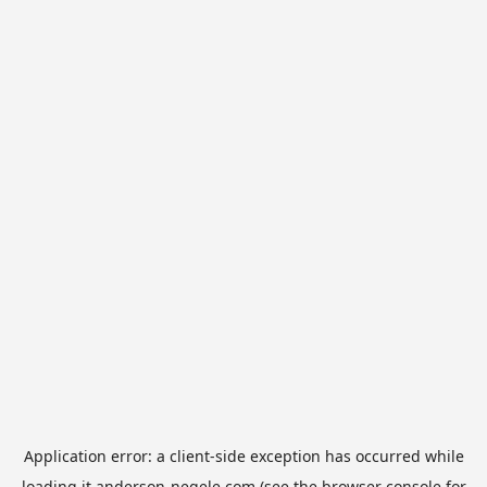
Application error: a
client
-side exception has occurred while
loading
it.anderson-negele.com
(see the
browser console
for