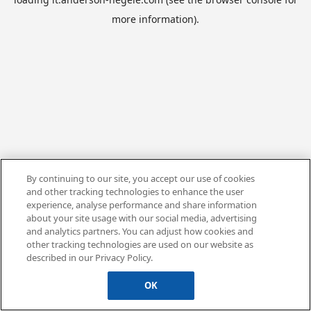
more information).
By continuing to our site, you accept our use of cookies
and other tracking technologies to enhance the user
experience, analyse performance and share information
about your site usage with our social media, advertising
and analytics partners. You can adjust how cookies and
other tracking technologies are used on our website as
described in our Privacy Policy.
OK